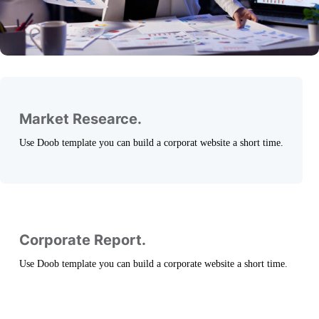
Market Researce.
Use Doob template you can build a corporat website a short time.
Corporate Report.
Use Doob template you can build a corporate website a short time.