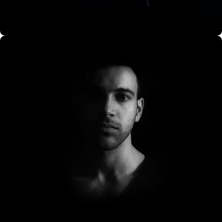
CO Miego, AD,USA