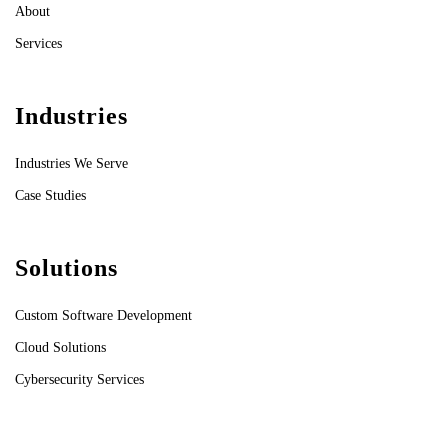
About
Services
Industries
Industries We Serve
Case Studies
Solutions
Custom Software Development
Cloud Solutions
Cybersecurity Services