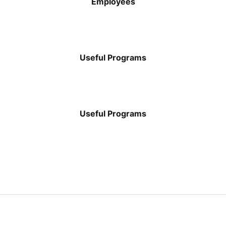
Employees
$
69
Useful Programs
$
500
Useful Programs