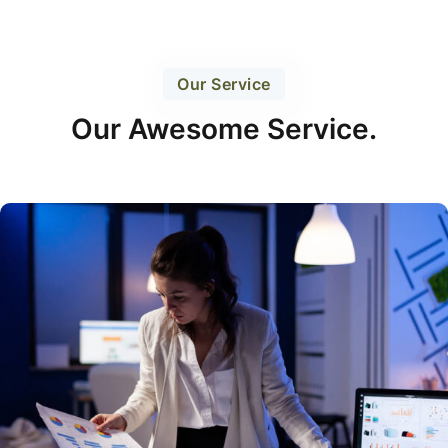
Our Service
Our Awesome Service.