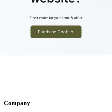
Finest choice for your home & office
Purchase Doob
Company