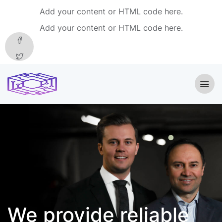
Add your content or HTML code here.
Add your content or HTML code here.
We provide
reliable