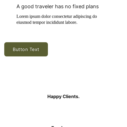
A good traveler has no fixed plans
Lorem ipsum dolor consectetur adipiscing do
eiusmod tempor incididunt labore.
Button Text
$
199
Happy Clients.
$
575