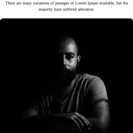
There are many variations of passages of Lorem Ipsum available,
but the
majority have suffered alteration.