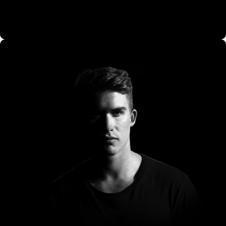
CO Miego, AD,USA