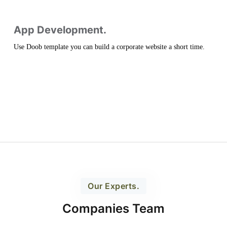
App Development.
Use Doob template you can build a corporate website a short time.
Our Experts.
Companies Team