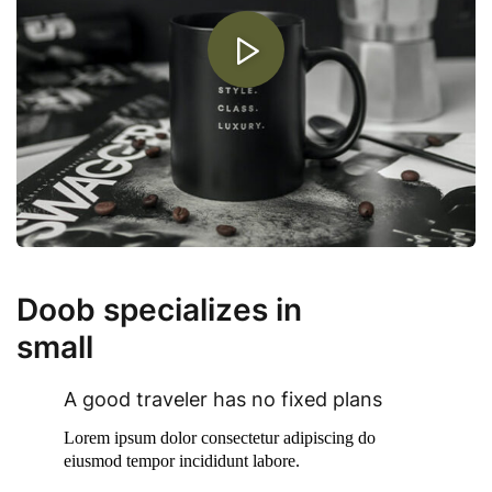
Doob specializes in
small
Corporate Business.
A good traveler has no fixed plans
Lorem ipsum dolor consectetur adipiscing do
eiusmod tempor incididunt labore.