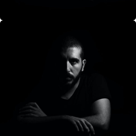
CO Miego, AD,USA