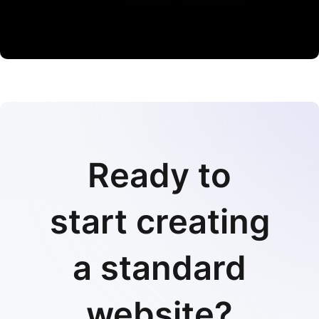
CO Miego, AD,USA
Ready to
start creating
a standard
website?