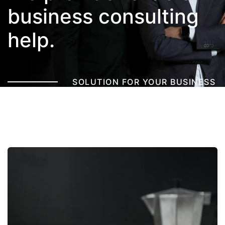
business
consulting
help.
SOLUTION FOR YOUR BUSINESS