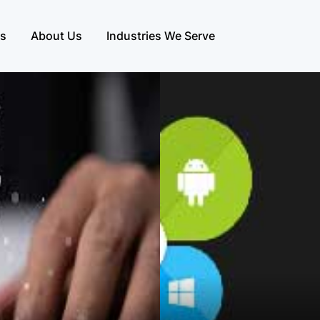
es
About Us
Industries We Serve