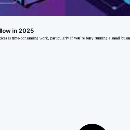
llow in 2025
tices is time-consuming work, particularly if you’re busy running a small busin