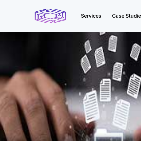
Services
Case Studi