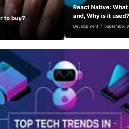
React Native: What i
and, Why is it used
r to buy?
Development
/
September 9