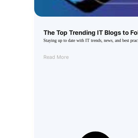
The Top Trending IT Blogs to Fo
Staying up to date with IT trends, news, and best prac
Read More