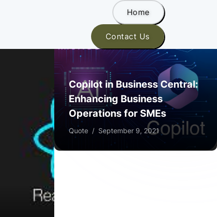
Home
Contact Us
Copilot in Business Central:
Enhancing Business
Operations for SMEs
Quote
/
September 9, 2021