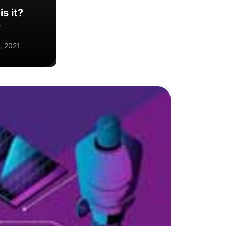
s it?
?
, 2021