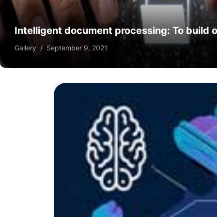
Intelligent document processing: To build o
Gallery
/
September 9, 2021