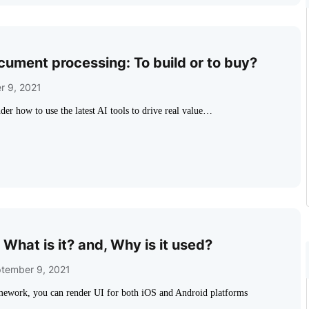
ocument processing: To build or to buy?
r 9, 2021
der how to use the latest AI tools to drive real value…
 What is it? and, Why is it used?
tember 9, 2021
mework, you can render UI for both iOS and Android platforms