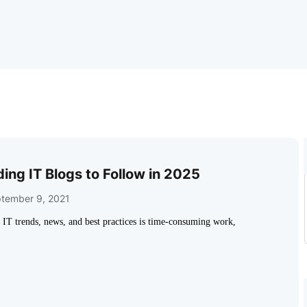
ing IT Blogs to Follow in 2025
tember 9, 2021
h IT trends, news, and best practices is time-consuming work,