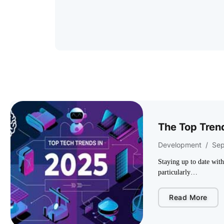
The Top Trend
Development
/
Sep
Staying up to date wit
particularly…
Read More