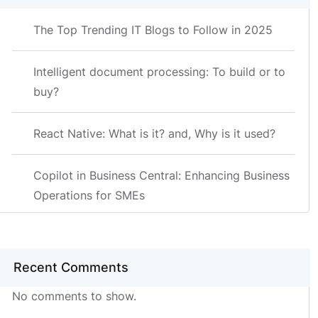
The Top Trending IT Blogs to Follow in 2025
Intelligent document processing: To build or to
buy?
React Native: What is it? and, Why is it used?
Copilot in Business Central: Enhancing Business
Operations for SMEs
Recent Comments
No comments to show.