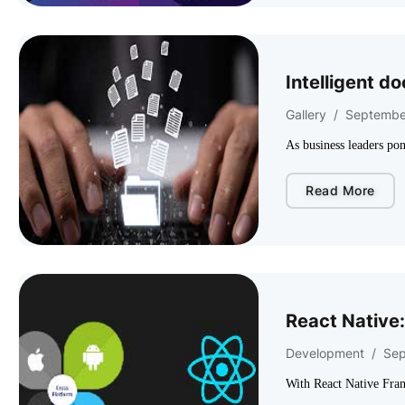
Intelligent d
Gallery
/
Septembe
As business leaders pon
Read More
React Native:
Development
/
Sep
With React Native Fra