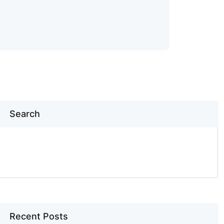
Search
SEARCH
Recent Posts