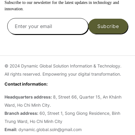
Subscribe to our newsletter for the latest updates in technology and
innovation.
Subcribe
© 2024 Dynamic Global Solution Information & Technology.
All rights reserved. Empowering your digital transformation.
Contact information:
Headquarters address:
8, Street 66, Quarter 15, An Khánh
Ward, Ho Chi Minh City.
Branch address:
60, Street 1, Song Giong Residence, Binh
Trung Ward, Ho Chi Minh City
Email:
dynamic.global.soln@gmail.com