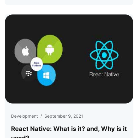
Development
/
September 9, 2021
React Native: What is it? and, Why is it