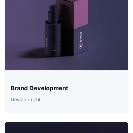
Brand Development
Development