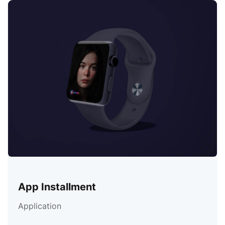
App Installment
Application