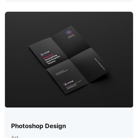
Photoshop Design
Art