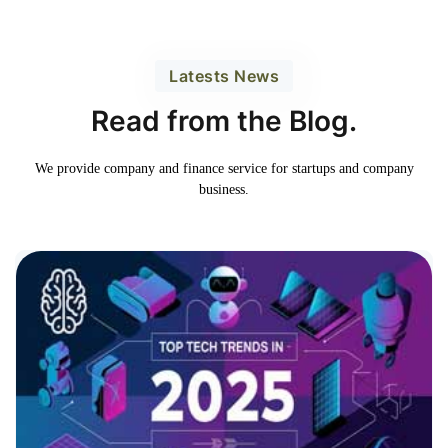
Latests News
Read from the Blog.
We provide company and finance service for
startups and company
business.