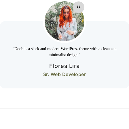
"Doob is a sleek and modern WordPress theme with a clean and
minimalist design."
Flores Lira
Sr. Web Developer