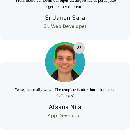
“Proin libero vel lorem dui lupus est aliquet luctus purus justo
eget libero sed lorem.„
Sr Janen Sara
Sr. Web Developer
"wow, but really wow.. The template is nice, but it had some
challenges"
Afsana Nila
App Developer