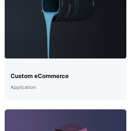
Custom eCommerce
Application