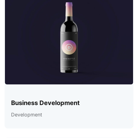
Business Development
Development