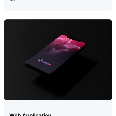
Web Application