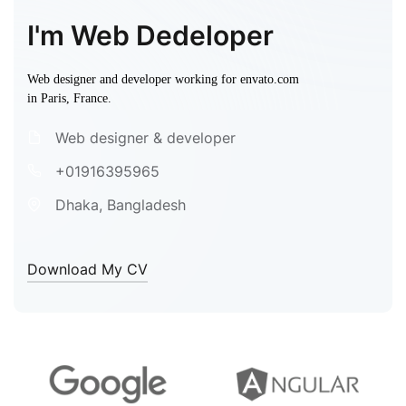
I'm Web Dedeloper
Web designer and developer working for envato.com
in Paris, France.
Web designer & developer
+01916395965
Dhaka, Bangladesh
Download My CV