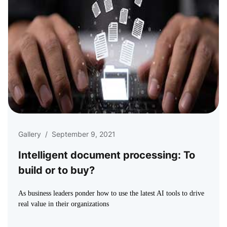
Gallery
/
September 9, 2021
Intelligent document processing: To
build or to buy?
As business leaders ponder how to use the latest AI tools to drive
real value in their organizations