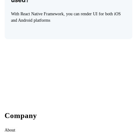
used?
With React Native Framework, you can render UI for both iOS
and Android platforms
Company
About