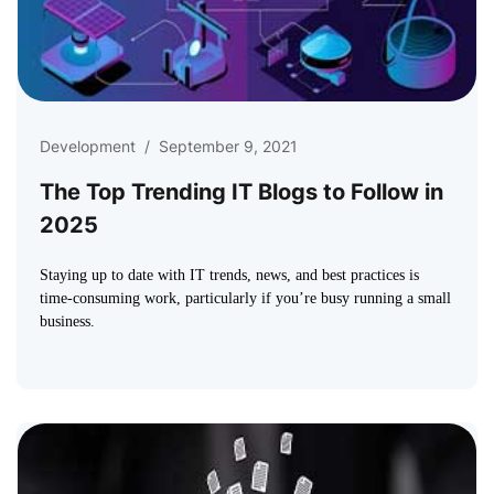
Development
/
September 9, 2021
The Top Trending IT Blogs to Follow in
2025
Staying up to date with IT trends, news, and best practices is
time-consuming work, particularly if you’re busy running a small
business.