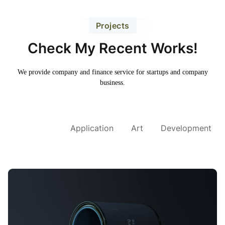
Projects
Check My Recent Works!
We provide company and finance service for
startups and company
business.
All Project
Application
Art
Development