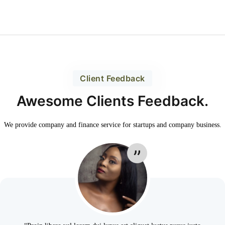
Client Feedback
Awesome Clients Feedback.
We provide company and finance service for
startups and company business.