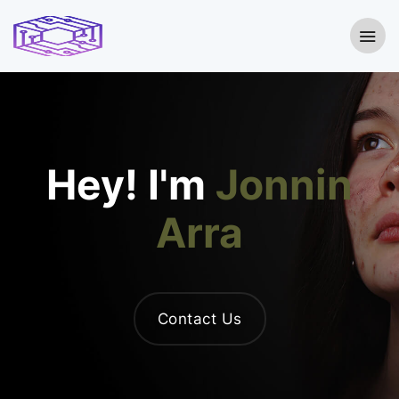
Hey! I'm
Jonnin
Arra
Contact Us