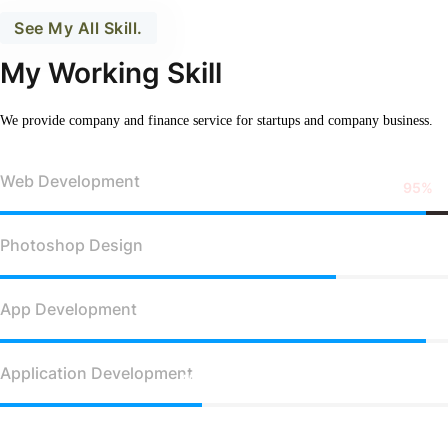
See My All Skill.
My Working Skill
We provide company and finance service for
startups and company business.
Web Development
95%
Photoshop Design
75%
App Development
95%
Application Development
45%