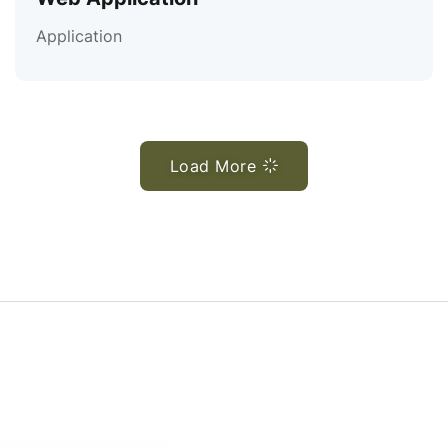
Application
Load More