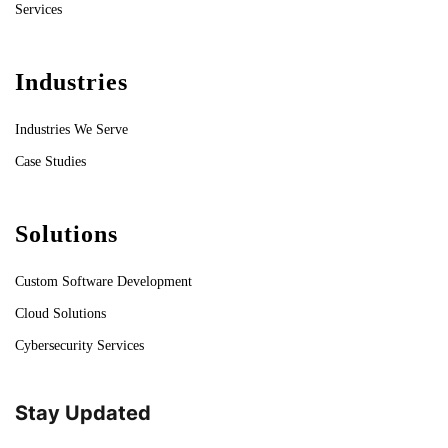
Services
Industries
Industries We Serve
Case Studies
Solutions
Custom Software Development
Cloud Solutions
Cybersecurity Services
Stay Updated