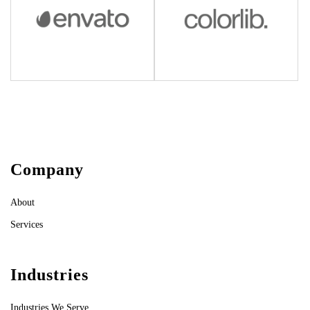
Company
About
Services
Industries
Industries We Serve