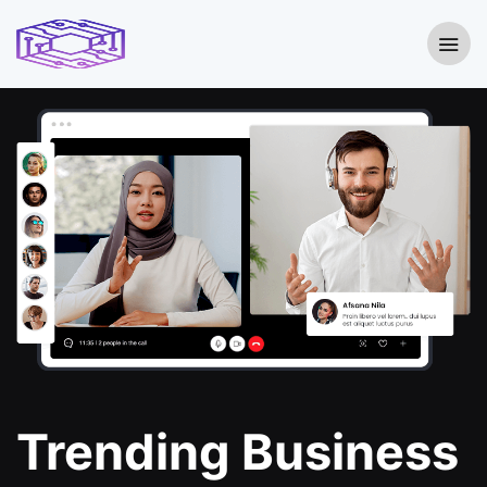
Trending Business