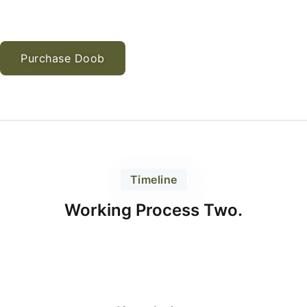
Purchase Doob
Timeline
Working Process Two.