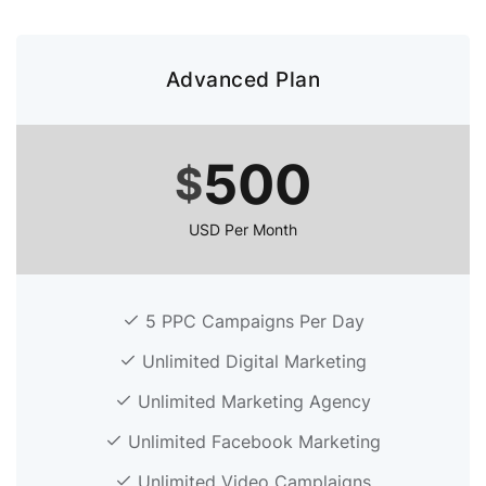
Advanced Plan
500
$
USD Per Month
5 PPC Campaigns Per Day
Unlimited Digital Marketing
Unlimited Marketing Agency
Unlimited Facebook Marketing
Unlimited Video Camplaigns