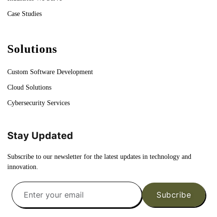
Case Studies
Solutions
Custom Software Development
Cloud Solutions
Cybersecurity Services
Stay Updated
Subscribe to our newsletter for the latest updates in technology and
innovation.
Subcribe