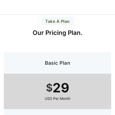
Take A Plan
Our Pricing Plan.
Basic Plan
29
$
USD Per Month