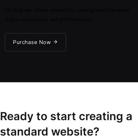
We help our clients succeed by creating brand identities,
digital experiences, and print materials.
Purchase Now
Ready to start creating a
standard website?