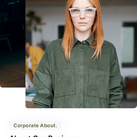
Corporate About.