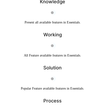
Knowledge
Present all available features in Essentials.
Working
All Feature available features in Essentials.
Solution
Popular Feature available features in Essentials.
Process