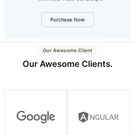
Purchase Now
Our Awesome Client
Our Awesome Clients.