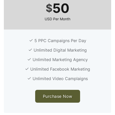
50
$
USD Per Month
5 PPC Campaigns Per Day
Unlimited Digital Marketing
Unlimited Marketing Agency
Unlimited Facebook Marketing
Unlimited Video Camplaigns
Purchase Now