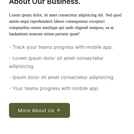
About Our Business.
Lorem ipsum dolor, sit amet consectetur adipisicing elit. Sed quod
autem sequi reprehenderit labore consequuntur excepturi
voluptatibus omnis similique qui unde eligendi tempora, ea at,
laudantium nostrum minus pariatur quasi!
- Track your teams progress with mobile app.
- Lorem ipsum dolor sit amet consectetur
adipisicing.
- Ipsum dolor sit amet consectetur adipisicing.
- Your teams progress with mobile app.
More About Us