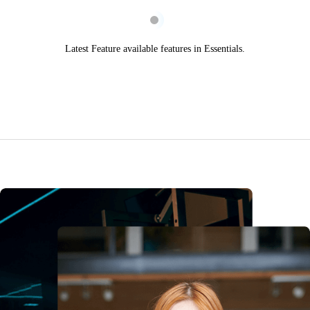
Latest Feature available features in Essentials.