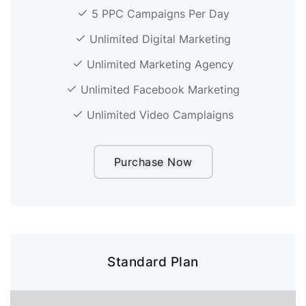
5 PPC Campaigns Per Day
Unlimited Digital Marketing
Unlimited Marketing Agency
Unlimited Facebook Marketing
Unlimited Video Camplaigns
Purchase Now
Standard Plan