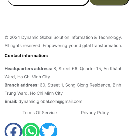
© 2024 Dynamic Global Solution Information & Technology.
All rights reserved. Empowering your digital transformation.
Contact information:
Headquarters address:
8, Street 66, Quarter 15, An Khánh
Ward, Ho Chi Minh City.
Branch address:
60, Street 1, Song Giong Residence, Binh
Trung Ward, Ho Chi Minh City
Email:
dynamic.global.soln@gmail.com
Terms Of Service
Privacy Policy