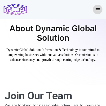
About Dynamic Global
Solution
Dynamic Global Solution Information & Technology is committed to
empowering businesses with innovative solutions. Our mission is to
enhance efficiency and growth through cutting-edge technology.
Join Our Team
We are looking for passionate individuals to innovate