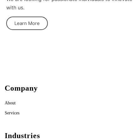
with us.
Learn More
Company
About
Services
Industries