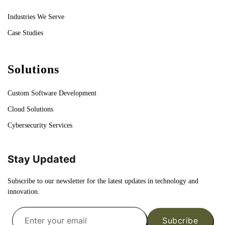
Industries We Serve
Case Studies
Solutions
Custom Software Development
Cloud Solutions
Cybersecurity Services
Stay Updated
Subscribe to our newsletter for the latest updates in technology and
innovation.
Subcribe