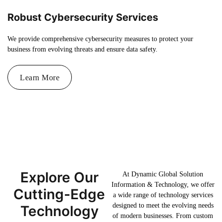
Robust Cybersecurity Services
We provide comprehensive cybersecurity measures to protect your
business from evolving threats and ensure data safety.
Learn More
Explore Our
At Dynamic Global Solution
Information & Technology, we offer
Cutting-Edge
a wide range of technology services
designed to meet the evolving needs
Technology
of modern businesses. From custom