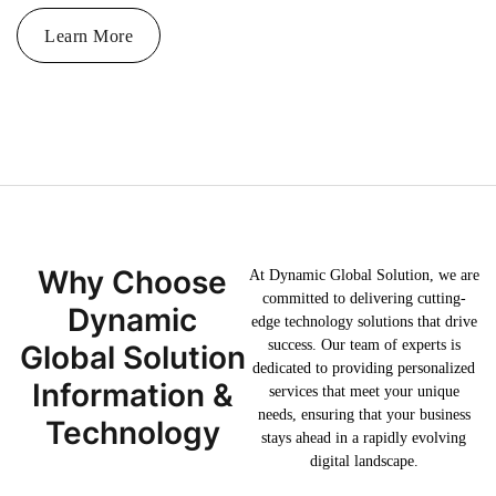
Learn More
Why Choose
At Dynamic Global Solution, we are
committed to delivering cutting-
Dynamic
edge technology solutions that drive
success. Our team of experts is
Global Solution
dedicated to providing personalized
Information &
services that meet your unique
needs, ensuring that your business
Technology
stays ahead in a rapidly evolving
digital landscape.