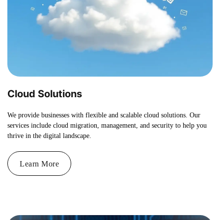
Cloud Solutions
We provide businesses with flexible and scalable cloud solutions. Our
services include cloud migration, management, and security to help you
thrive in the digital landscape.
Learn More