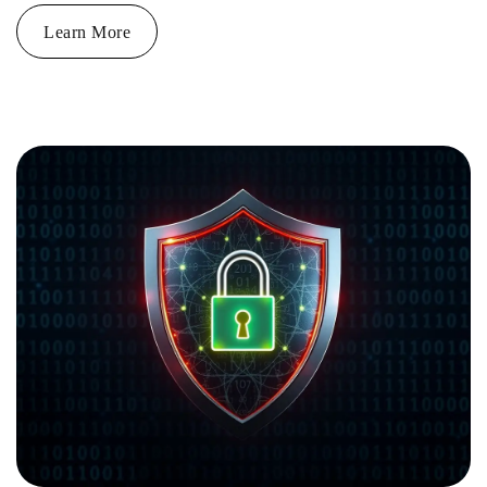
Learn More