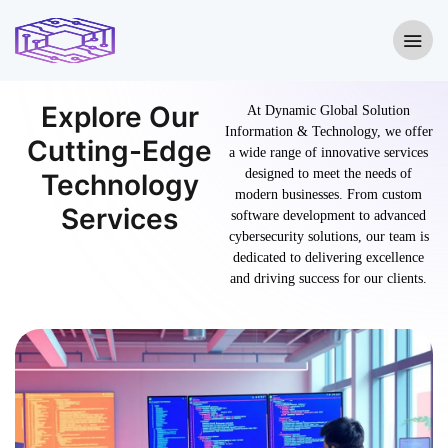
Explore Our
At Dynamic Global Solution
Information & Technology, we offer
Cutting-Edge
a wide range of innovative services
designed to meet the needs of
Technology
modern businesses. From custom
Services
software development to advanced
cybersecurity solutions, our team is
dedicated to delivering excellence
and driving success for our clients.