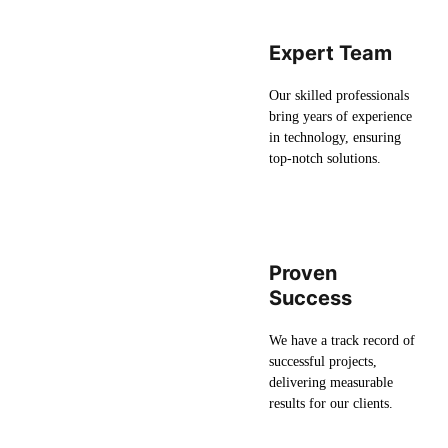
Expert Team
Our skilled professionals
bring years of experience
in technology, ensuring
top-notch solutions.
Proven
Success
We have a track record of
successful projects,
delivering measurable
results for our clients.