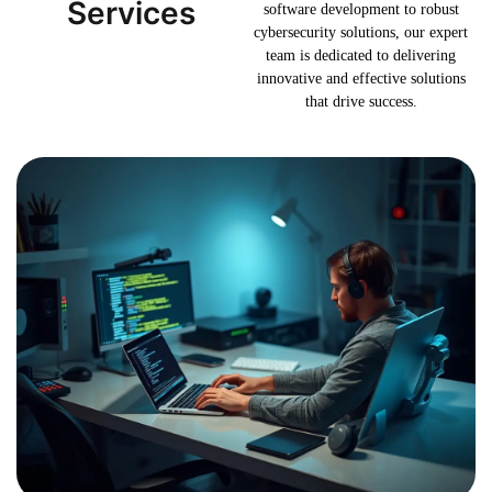
Services
software development to robust
cybersecurity solutions, our expert
team is dedicated to delivering
innovative and effective solutions
that drive success.