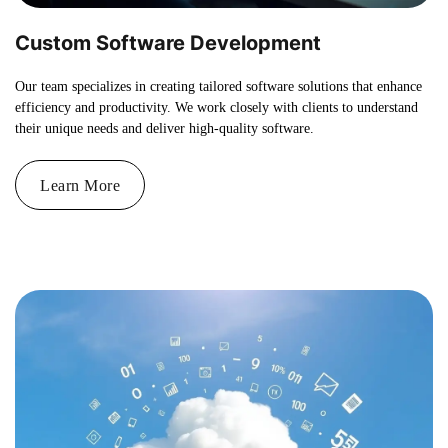
Custom Software Development
Our team specializes in creating tailored software solutions that enhance
efficiency and productivity. We work closely with clients to understand
their unique needs and deliver high-quality software.
Learn More