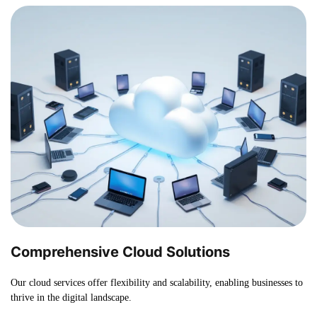
Comprehensive Cloud Solutions
Our cloud services offer flexibility and scalability, enabling businesses to
thrive in the digital landscape.