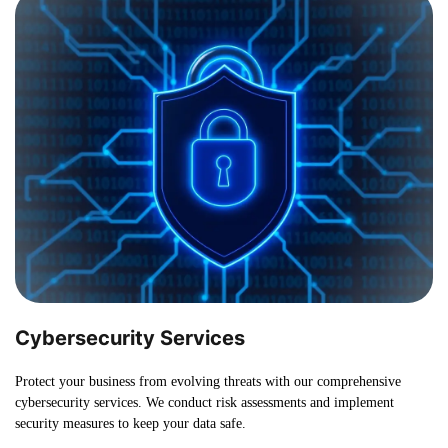
Cybersecurity Services
Protect your business from evolving threats with our comprehensive
cybersecurity services. We conduct risk assessments and implement
security measures to keep your data safe.