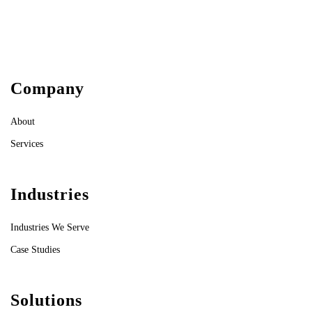
Company
About
Services
Industries
Industries We Serve
Case Studies
Solutions