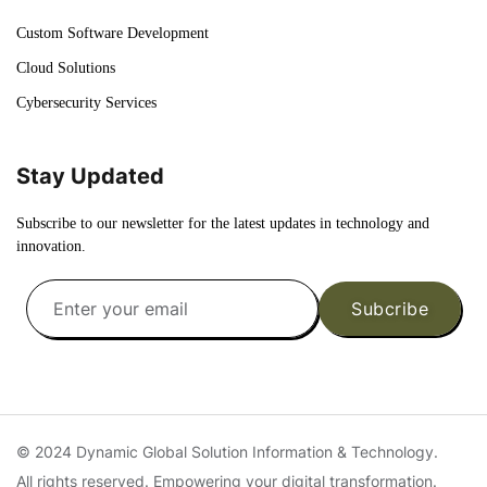
Custom Software Development
Cloud Solutions
Cybersecurity Services
Stay Updated
Subscribe to our newsletter for the latest updates in technology and
innovation.
Subcribe
© 2024 Dynamic Global Solution Information & Technology.
All rights reserved. Empowering your digital transformation.