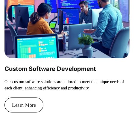
Custom Software Development
Our custom software solutions are tailored to meet the unique needs of
each client, enhancing efficiency and productivity.
Learn More