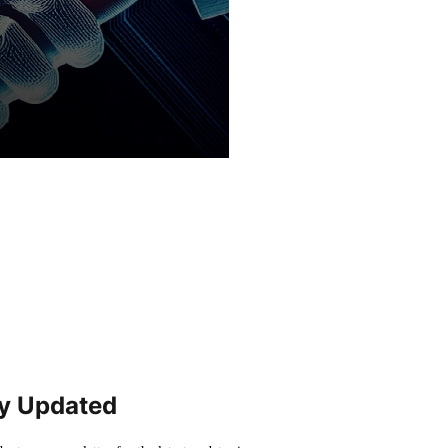
y Updated