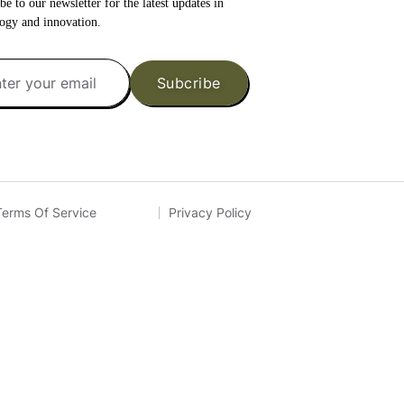
be to our newsletter for the latest updates in
ogy and innovation.
Subcribe
Terms Of Service
Privacy Policy