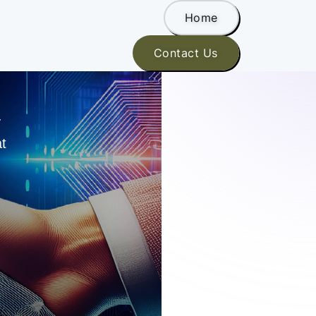
Home
Contact Us
y
at