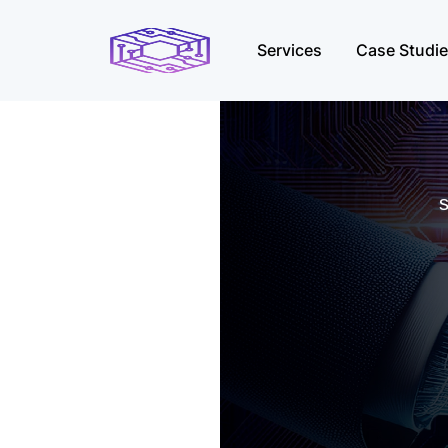
Services
Case Studi
s