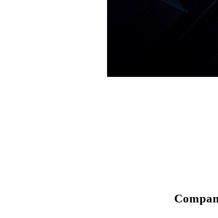
Compa