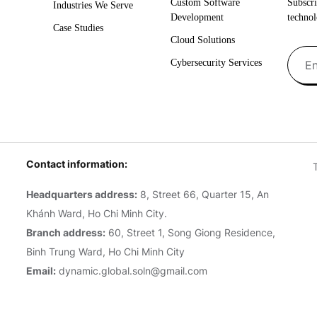
Custom Software
Subscri
Industries We Serve
Development
technol
Case Studies
Cloud Solutions
Cybersecurity Services
Contact information:
Headquarters address:
8, Street 66, Quarter 15, An
Khánh Ward, Ho Chi Minh City.
Branch address:
60, Street 1, Song Giong Residence,
Binh Trung Ward, Ho Chi Minh City
Email:
dynamic.global.soln@gmail.com