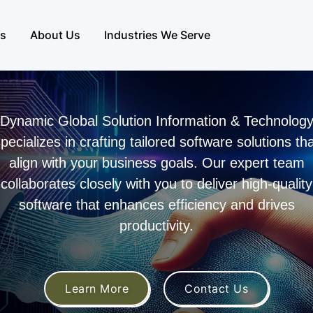
es
About Us
Industries We Serve
Dynamic Global Solution Information & Technolog
pecializes in crafting tailored software solutions th
align with your business goals. Our expert team
collaborates closely with you to deliver high-quality
software that enhances efficiency and drives
productivity.
Learn More
Contact Us