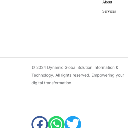
About
Services
© 2024 Dynamic Global Solution Information &
Technology. All rights reserved. Empowering your
digital transformation.