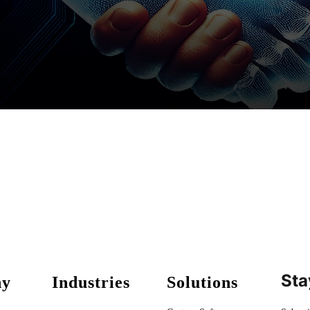
Sta
ny
Industries
Solutions