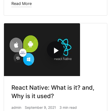
Read More
React Native: What is it? and,
Why is it used?
admin
September 9, 2021
3 min read