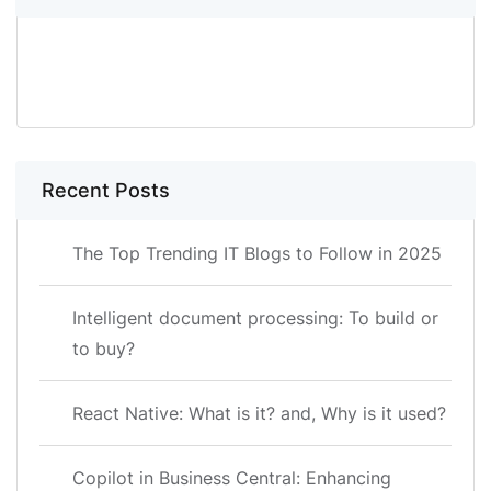
SEARCH
Recent Posts
The Top Trending IT Blogs to Follow in 2025
Intelligent document processing: To build or
to buy?
React Native: What is it? and, Why is it used?
Copilot in Business Central: Enhancing