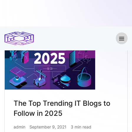
The Top Trending IT Blogs to
Follow in 2025
admin
September 9, 2021
3 min read