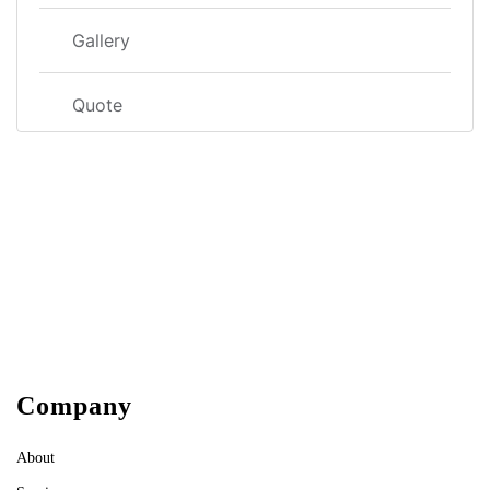
Gallery
Quote
Company
About