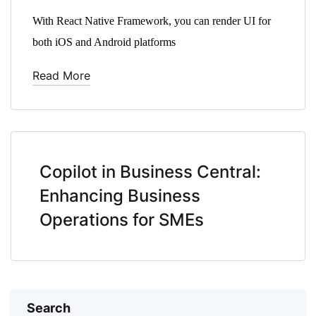
With React Native Framework, you can render UI for
both iOS and Android platforms
Read More
Copilot in Business Central:
Enhancing Business
Operations for SMEs
Search