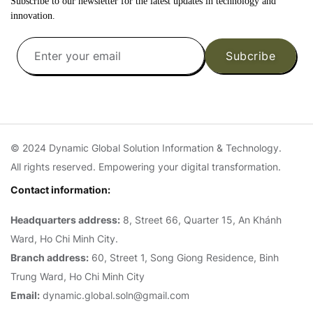
Subscribe to our newsletter for the latest updates in technology and
innovation.
Subcribe
© 2024 Dynamic Global Solution Information & Technology.
All rights reserved. Empowering your digital transformation.
Contact information:
Headquarters address:
8, Street 66, Quarter 15, An Khánh
Ward, Ho Chi Minh City.
Branch address:
60, Street 1, Song Giong Residence, Binh
Trung Ward, Ho Chi Minh City
Email:
dynamic.global.soln@gmail.com