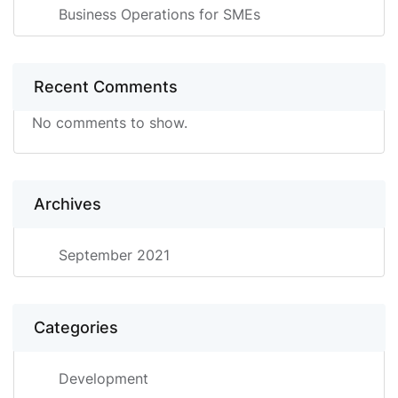
Business Operations for SMEs
Recent Comments
No comments to show.
Archives
September 2021
Categories
Development