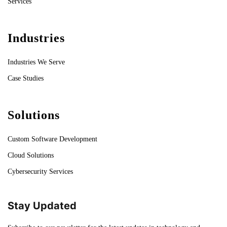
Services
Industries
Industries We Serve
Case Studies
Solutions
Custom Software Development
Cloud Solutions
Cybersecurity Services
Stay Updated