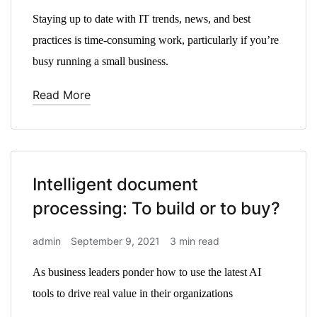
Staying up to date with IT trends, news, and best
practices is time-consuming work, particularly if you’re
busy running a small business.
Read More
Intelligent document
processing: To build or to buy?
admin
September 9, 2021
3 min read
As business leaders ponder how to use the latest AI
tools to drive real value in their organizations