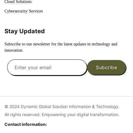
Cloud Solutions
Cybersecurity Services
Stay Updated
Subscribe to our newsletter for the latest updates in technology and
innovation.
Subcribe
© 2024 Dynamic Global Solution Information & Technology.
All rights reserved. Empowering your digital transformation.
Contact information: