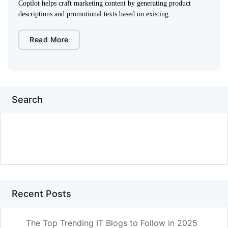
Copilot helps craft marketing content by generating product
descriptions and promotional texts based on existing…
Read More
Search
SEARCH
Recent Posts
The Top Trending IT Blogs to Follow in 2025