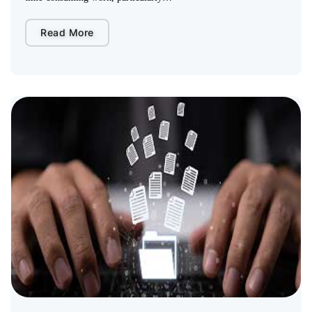
Read More