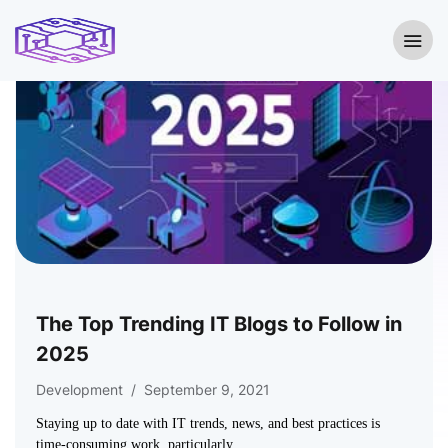
The Top Trending IT Blogs to Follow in
2025
Development
/
September 9, 2021
Staying up to date with IT trends, news, and best practices is
time-consuming work, particularly…