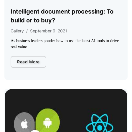
Intelligent document processing: To
build or to buy?
Gallery
/
September 9, 2021
As business leaders ponder how to use the latest AI tools to drive
real value…
Read More