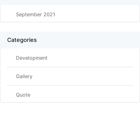
September 2021
Categories
Development
Gallery
Quote