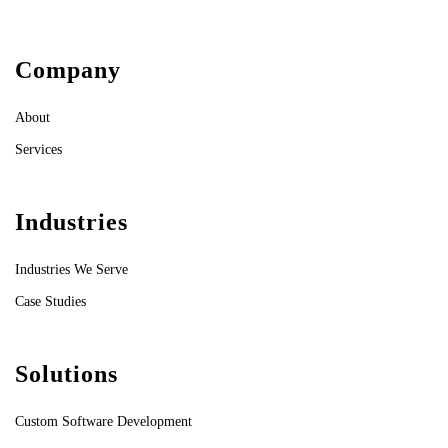
Company
About
Services
Industries
Industries We Serve
Case Studies
Solutions
Custom Software Development