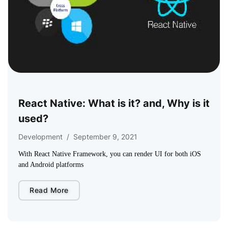
React Native: What is it? and, Why is it
used?
Development
/
September 9, 2021
With React Native Framework, you can render UI for both iOS
and Android platforms
Read More