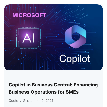
Copilot in Business Central: Enhancing
Business Operations for SMEs
Quote
/
September 9, 2021