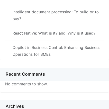
Intelligent document processing: To build or to
buy?
React Native: What is it? and, Why is it used?
Copilot in Business Central: Enhancing Business
Operations for SMEs
Recent Comments
No comments to show.
Archives