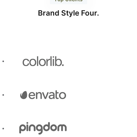
Brand Style Four.