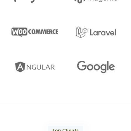
Top Clients