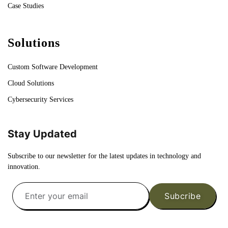
Case Studies
Solutions
Custom Software Development
Cloud Solutions
Cybersecurity Services
Stay Updated
Subscribe to our newsletter for the latest updates in technology and
innovation.
Subcribe