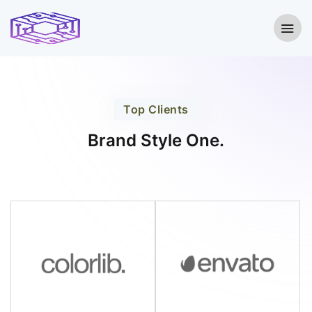
Top Clients
Brand Style One.