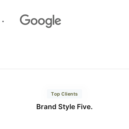
Top Clients
Brand Style Five.