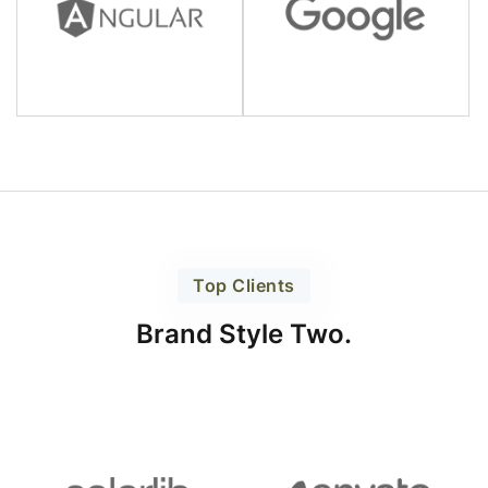
Top Clients
Brand Style Two.