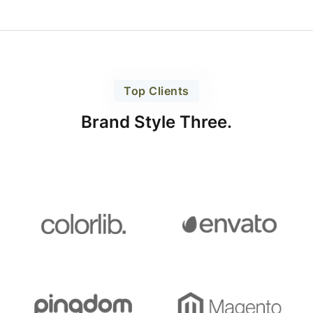
Top Clients
Brand Style Three.