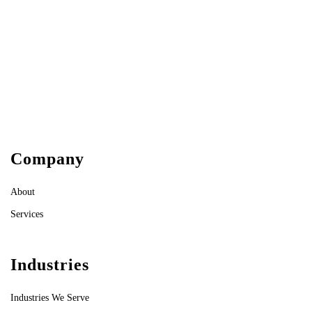
Company
About
Services
Industries
Industries We Serve