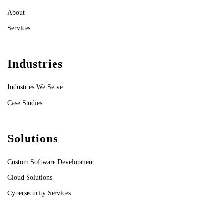
About
Services
Industries
Industries We Serve
Case Studies
Solutions
Custom Software Development
Cloud Solutions
Cybersecurity Services