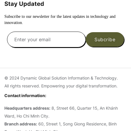
Stay Updated
Subscribe to our newsletter for the latest updates in technology and
innovation.
Subcribe
© 2024 Dynamic Global Solution Information & Technology.
All rights reserved. Empowering your digital transformation.
Contact information:
Headquarters address:
8, Street 66, Quarter 15, An Khánh
Ward, Ho Chi Minh City.
Branch address:
60, Street 1, Song Giong Residence, Binh