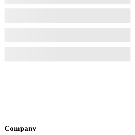
Company