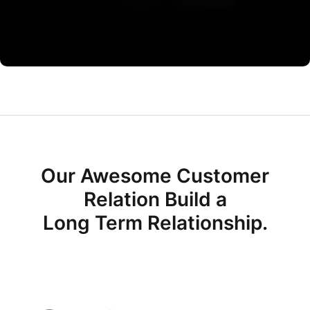
CO Miego, AD,USA
Our Awesome Customer
Relation Build a
Long Term Relationship.