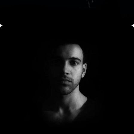
CO Miego, AD,USA