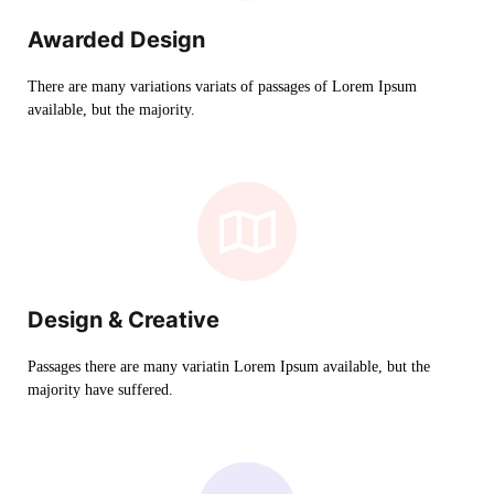
Awarded Design
There are many variations variats of passages of Lorem Ipsum
available, but the majority.
Design & Creative
Passages there are many variatin Lorem Ipsum available, but the
majority have suffered.