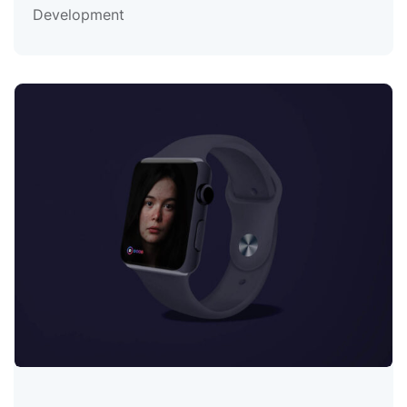
Development