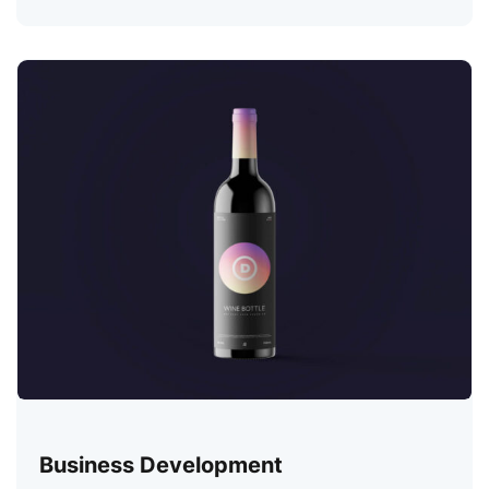
Business Development