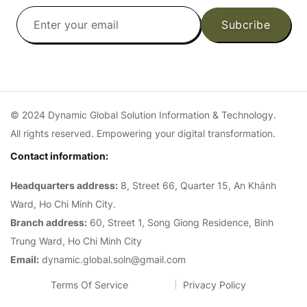
Subcribe
© 2024 Dynamic Global Solution Information & Technology.
All rights reserved. Empowering your digital transformation.
Contact information:
Headquarters address:
8, Street 66, Quarter 15, An Khánh
Ward, Ho Chi Minh City.
Branch address:
60, Street 1, Song Giong Residence, Binh
Trung Ward, Ho Chi Minh City
Email:
dynamic.global.soln@gmail.com
Terms Of Service
Privacy Policy