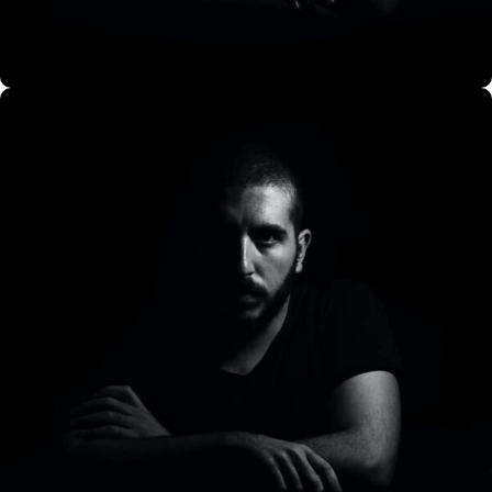
CO Miego, AD,USA