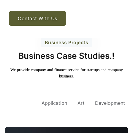
Contact With Us
Business Projects
Business Case Studies.!
We provide company and finance service for
startups and company
business.
All Project
Application
Art
Development