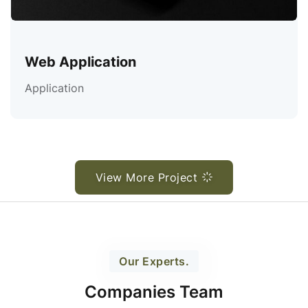
Web Application
Application
View More Project
Our Experts.
Companies Team