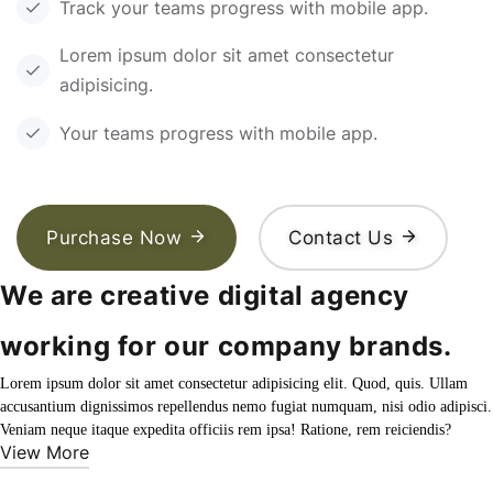
Track your teams progress with mobile app.
Lorem ipsum dolor sit amet consectetur
adipisicing.
Your teams progress with mobile app.
Purchase Now
Contact Us
We are creative digital agency
working for our company brands.
Lorem ipsum dolor sit amet consectetur adipisicing elit. Quod, quis. Ullam
accusantium dignissimos repellendus nemo fugiat numquam, nisi odio adipisci.
Veniam neque itaque expedita officiis rem ipsa! Ratione, rem reiciendis?
View More