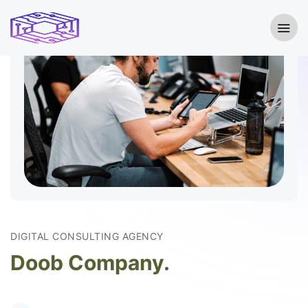
DIGITAL CONSULTING AGENCY
Doob Company.