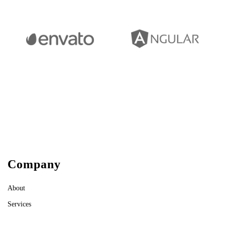
Company
About
Services