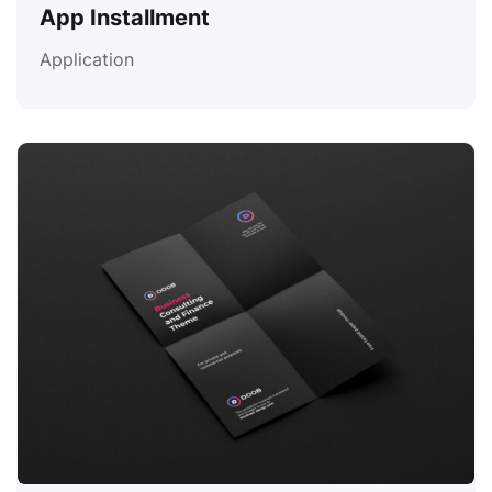
App Installment
Application