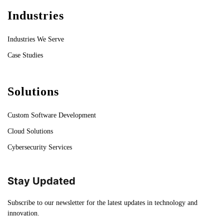
Industries
Industries We Serve
Case Studies
Solutions
Custom Software Development
Cloud Solutions
Cybersecurity Services
Stay Updated
Subscribe to our newsletter for the latest updates in technology and
innovation.