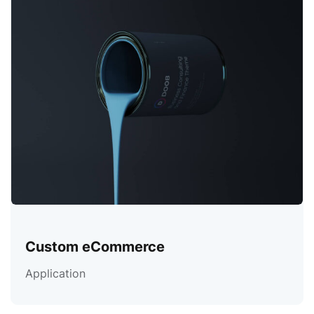
Custom eCommerce
Application