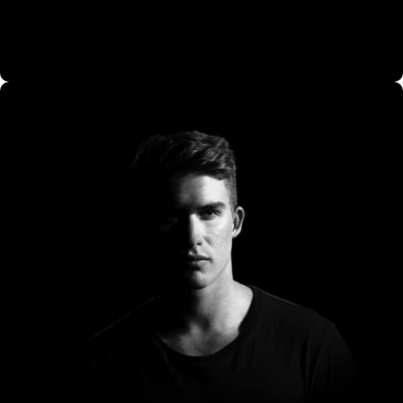
CO Miego, AD,USA