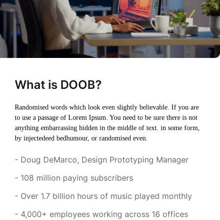
What is DOOB?
Randomised words which look even slightly believable. If you are
to use a passage of Lorem Ipsum. You need to be sure there is not
anything embarrassing hidden in the middle of text. in some form,
by injectedeed bedhumour, or randomised even.
- Doug DeMarco, Design Prototyping Manager
- 108 million paying subscribers
- Over 1.7 billion hours of music played monthly
- 4,000+ employees working across 16 offices