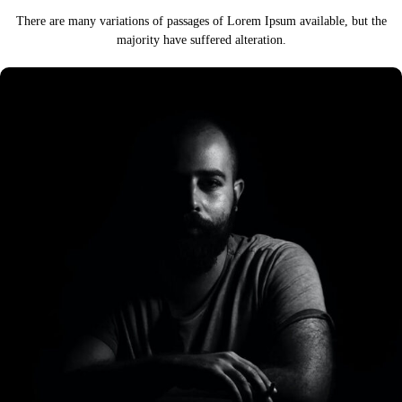
There are many variations of passages of Lorem Ipsum available,
but the
majority have suffered alteration.