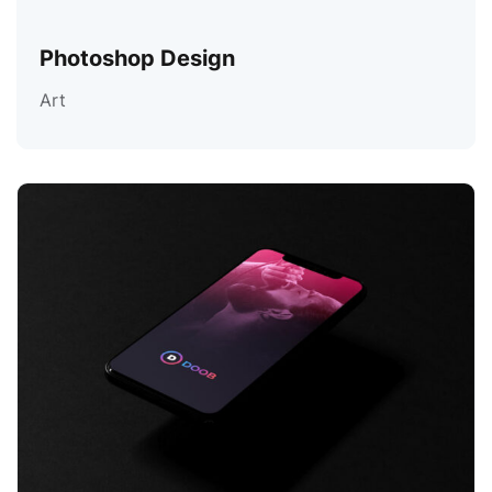
Photoshop Design
Art