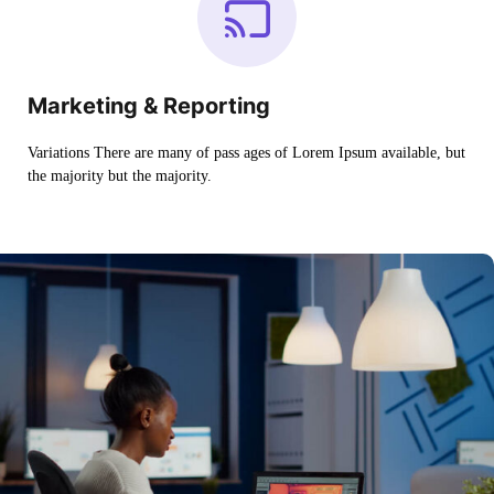
Marketing & Reporting
Variations There are many of pass ages of Lorem Ipsum available, but
the majority but the majority.