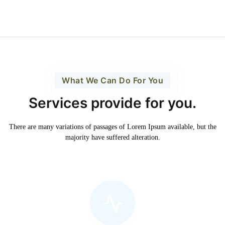
What We Can Do For You
Services provide for you.
There are many variations of passages of Lorem Ipsum available,
but the
majority have suffered alteration.