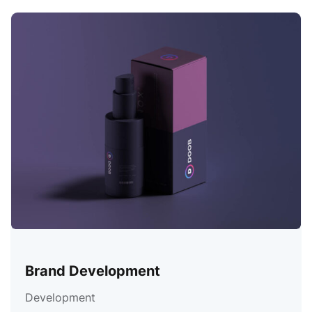
Brand Development
Development