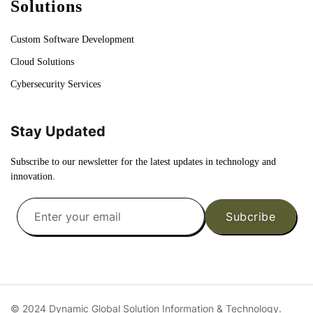
Solutions
Custom Software Development
Cloud Solutions
Cybersecurity Services
Stay Updated
Subscribe to our newsletter for the latest updates in technology and
innovation.
Subcribe
© 2024 Dynamic Global Solution Information & Technology.