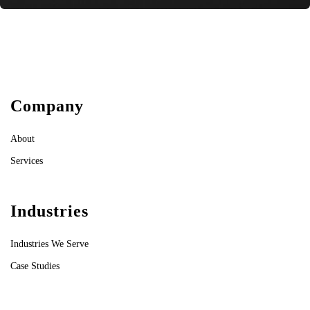
Company
About
Services
Industries
Industries We Serve
Case Studies