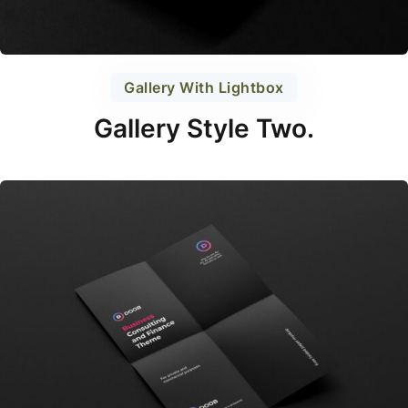
Gallery With Lightbox
Gallery Style Two.