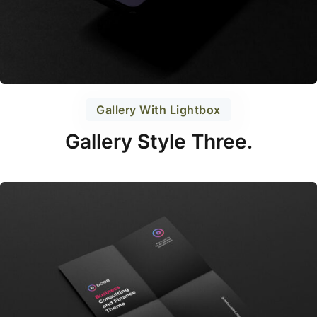
Gallery With Lightbox
Gallery Style Three.