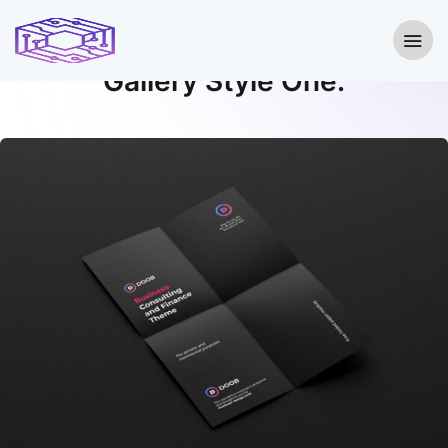
Gallery With Lightbox
Gallery Style One.