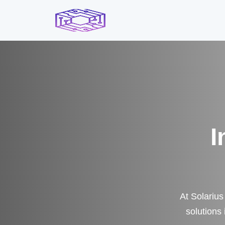
I
At Solarius
solutions