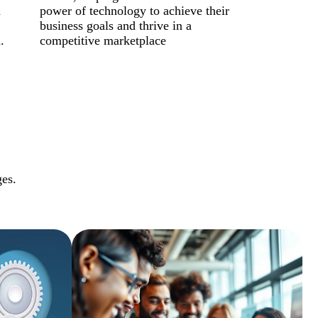
d
power of technology to achieve their
business goals and thrive in a
.
competitive marketplace
ges.