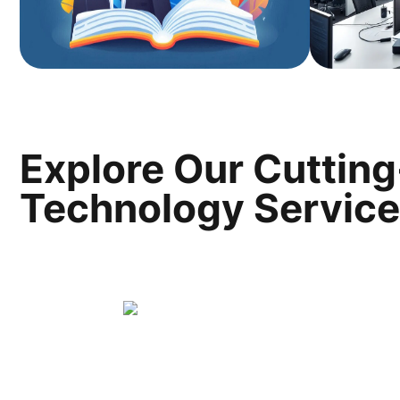
Explore Our Cuttin
Technology Servic