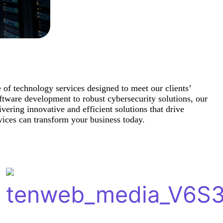
e of technology services designed to meet our clients’
tware development to robust cybersecurity solutions, our
ivering innovative and efficient solutions that drive
ices can transform your business today.