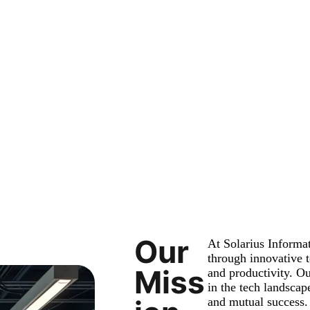
Our
At Solarius Inform
through innovative t
Miss
and productivity. Ou
in the tech landscape
and mutual success.