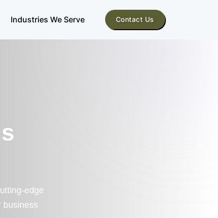
Industries We Serve
Contact Us
us
cutting-edge
r business