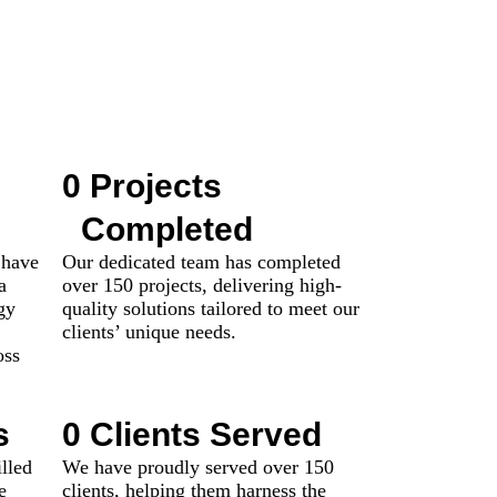
0
 Projects 
Completed
 have
Our dedicated team has completed
a
over 150 projects, delivering high-
gy
quality solutions tailored to meet our
clients’ unique needs.
oss
s
0
 Clients Served
lled
We have proudly served over 150
e
clients, helping them harness the