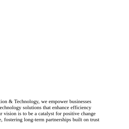
ation & Technology, we empower businesses
echnology solutions that enhance efficiency
r vision is to be a catalyst for positive change
, fostering long-term partnerships built on trust