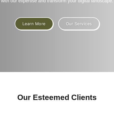
with our expertise and transform your digital landscape.
Learn More
Our Services
Our Esteemed Clients