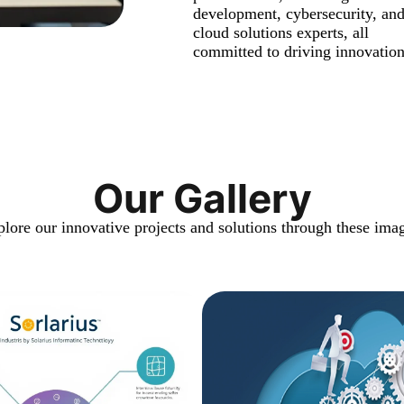
development, cybersecurity, an
cloud solutions experts, all
committed to driving innovation
Our Gallery
lore our innovative projects and solutions through these ima