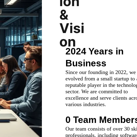
ion
&
Visi
on
2024 Years in
Business
Since our founding in 2022, we
evolved from a small startup to 
reputable player in the technolo
sector. We are committed to
excellence and serve clients acr
various industries.
0
 Team Member
Our team consists of over 30 ski
professionals, including softwar