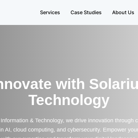
Services
Case Studies
About Us
nnovate with Solari
Technology
 Information & Technology, we drive innovation through 
 in AI, cloud computing, and cybersecurity. Empower you