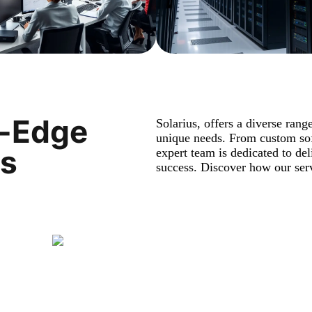
g-Edge
Solarius, offers a diverse rang
unique needs. From custom sof
es
expert team is dedicated to del
success. Discover how our serv