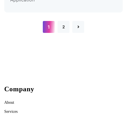
1
2
Company
About
Services