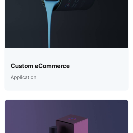
Custom eCommerce
Application