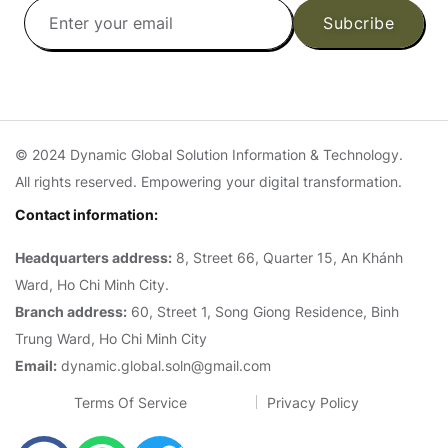
Subcribe
© 2024 Dynamic Global Solution Information & Technology.
All rights reserved. Empowering your digital transformation.
Contact information:
Headquarters address:
8, Street 66, Quarter 15, An Khánh
Ward, Ho Chi Minh City.
Branch address:
60, Street 1, Song Giong Residence, Binh
Trung Ward, Ho Chi Minh City
Email:
dynamic.global.soln@gmail.com
Terms Of Service
Privacy Policy