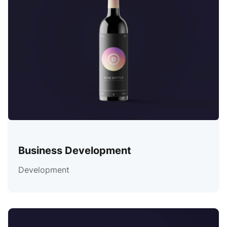
Business Development
Development