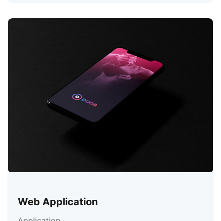
Web Application
Application