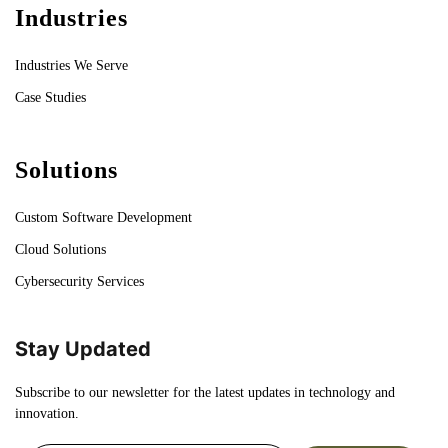
Industries
Industries We Serve
Case Studies
Solutions
Custom Software Development
Cloud Solutions
Cybersecurity Services
Stay Updated
Subscribe to our newsletter for the latest updates in technology and
innovation.