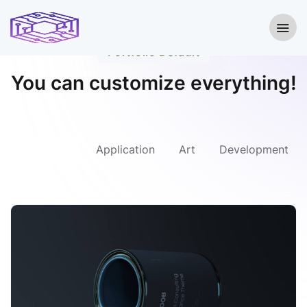
Portfolio Default
You can customize everything!
All Project
Application
Art
Development