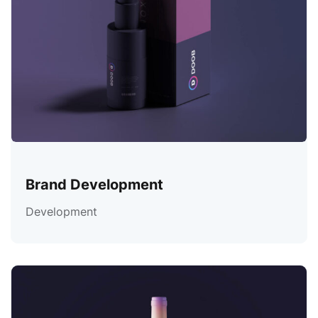
Brand Development
Development