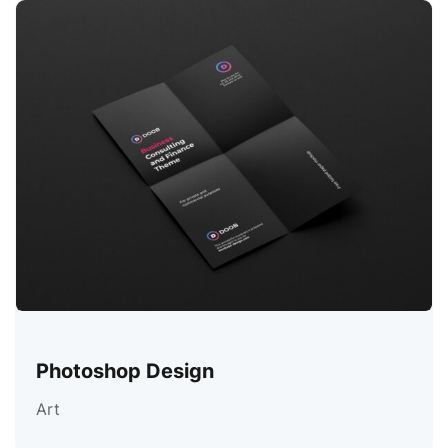
Photoshop Design
Art