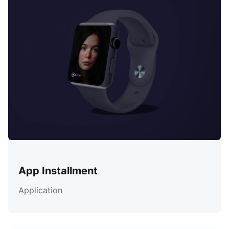
App Installment
Application