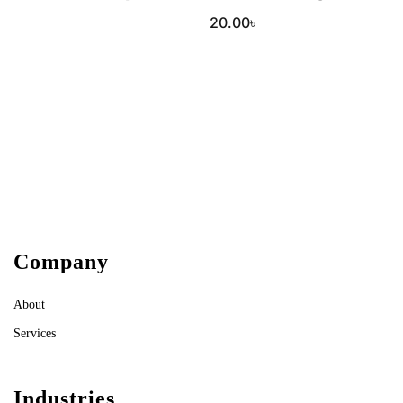
20.00
৳
Company
About
Services
Industries