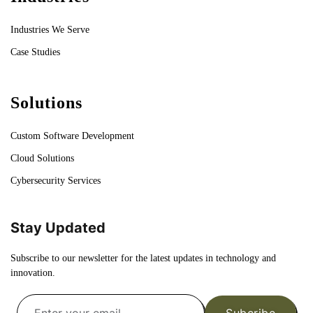
Industries We Serve
Case Studies
Solutions
Custom Software Development
Cloud Solutions
Cybersecurity Services
Stay Updated
Subscribe to our newsletter for the latest updates in technology and
innovation.
Subcribe