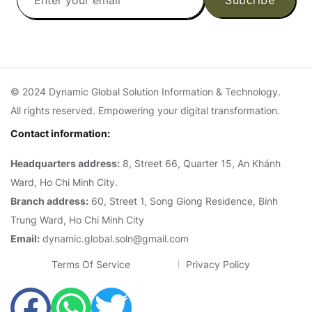
© 2024 Dynamic Global Solution Information & Technology.
All rights reserved. Empowering your digital transformation.
Contact information:
Headquarters address:
8, Street 66, Quarter 15, An Khánh
Ward, Ho Chi Minh City.
Branch address:
60, Street 1, Song Giong Residence, Binh
Trung Ward, Ho Chi Minh City
Email:
dynamic.global.soln@gmail.com
Terms Of Service
Privacy Policy