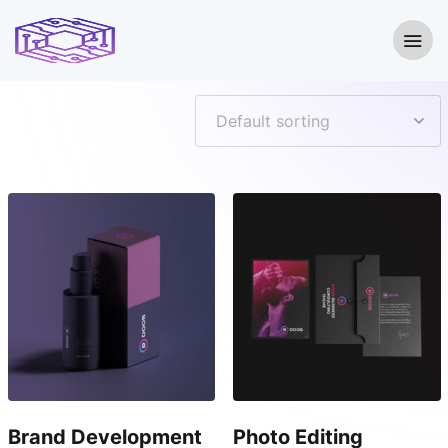
Showing all 2 results
Brand Development
Photo Editing