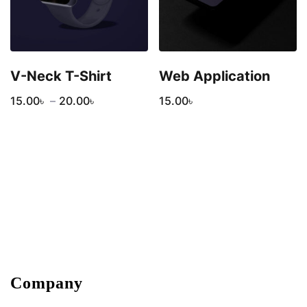
V-Neck T-Shirt
Web Application
15.00
৳
–
20.00
৳
15.00
৳
Company