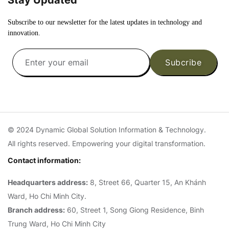
Subscribe to our newsletter for the latest updates in technology and
innovation.
Subcribe
© 2024 Dynamic Global Solution Information & Technology.
All rights reserved. Empowering your digital transformation.
Contact information:
Headquarters address:
8, Street 66, Quarter 15, An Khánh
Ward, Ho Chi Minh City.
Branch address:
60, Street 1, Song Giong Residence, Binh
Trung Ward, Ho Chi Minh City