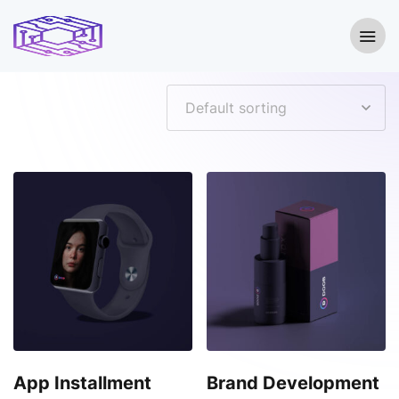
Showing all 8 results
App Installment
Brand Development