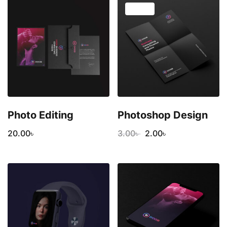
SALE!
Photo Editing
Photoshop Design
20.00
৳
3.00
৳
2.00
৳