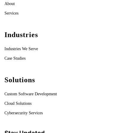
About
Services
Industries
Industries We Serve
Case Studies
Solutions
Custom Software Development
Cloud Solutions
Cybersecurity Services
Stay Updated