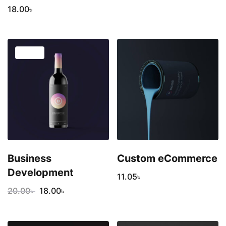
18.00
৳
SALE!
Business
Custom eCommerce
Development
11.05
৳
20.00
৳
18.00
৳