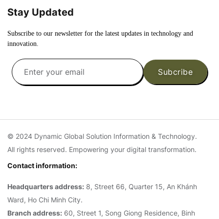
Stay Updated
Subscribe to our newsletter for the latest updates in technology and
innovation.
Subcribe
© 2024 Dynamic Global Solution Information & Technology.
All rights reserved. Empowering your digital transformation.
Contact information:
Headquarters address:
8, Street 66, Quarter 15, An Khánh
Ward, Ho Chi Minh City.
Branch address:
60, Street 1, Song Giong Residence, Binh