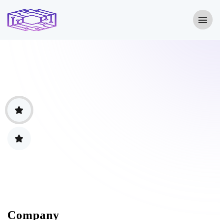
Company