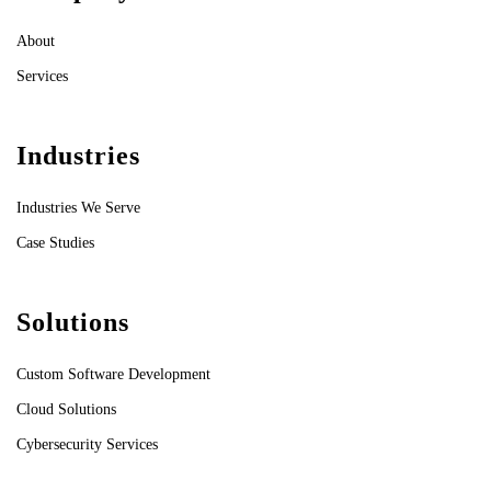
About
Services
Industries
Industries We Serve
Case Studies
Solutions
Custom Software Development
Cloud Solutions
Cybersecurity Services