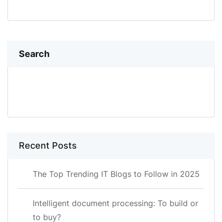
Search
SEARCH
Recent Posts
The Top Trending IT Blogs to Follow in 2025
Intelligent document processing: To build or
to buy?