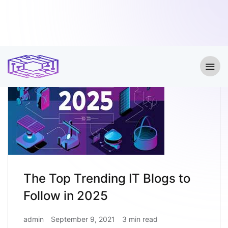
The Top Trending IT Blogs to
Follow in 2025
admin
September 9, 2021
3 min read