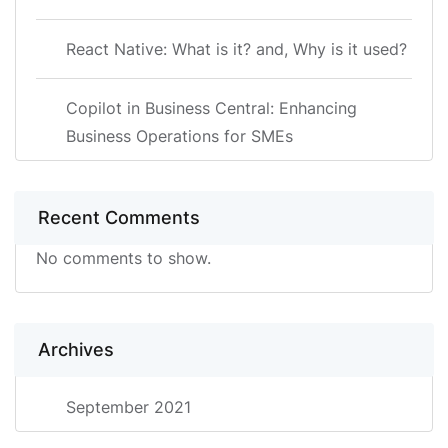
React Native: What is it? and, Why is it used?
Copilot in Business Central: Enhancing
Business Operations for SMEs
Recent Comments
No comments to show.
Archives
September 2021