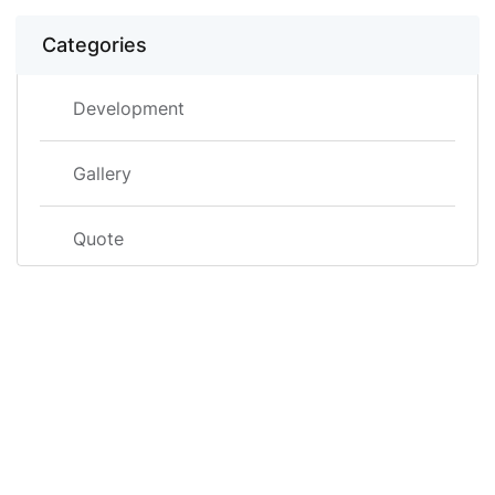
Categories
Development
Gallery
Quote