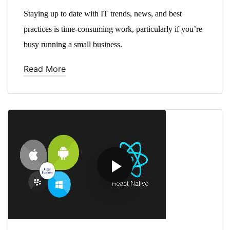
Staying up to date with IT trends, news, and best
practices is time-consuming work, particularly if you’re
busy running a small business.
Read More