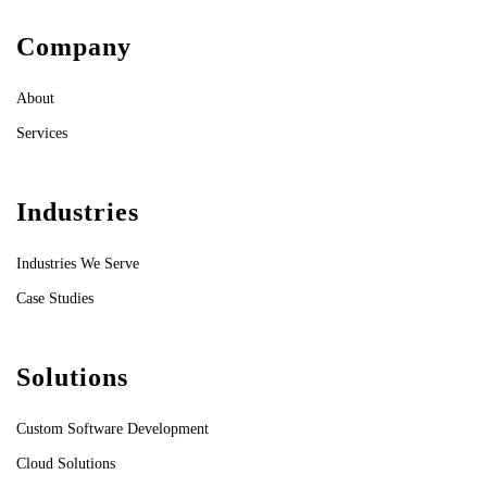
Company
About
Services
Industries
Industries We Serve
Case Studies
Solutions
Custom Software Development
Cloud Solutions