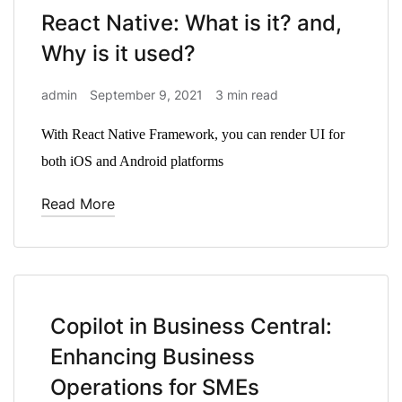
React Native: What is it? and,
Why is it used?
admin
September 9, 2021
3 min read
With React Native Framework, you can render UI for
both iOS and Android platforms
Read More
Copilot in Business Central:
Enhancing Business
Operations for SMEs