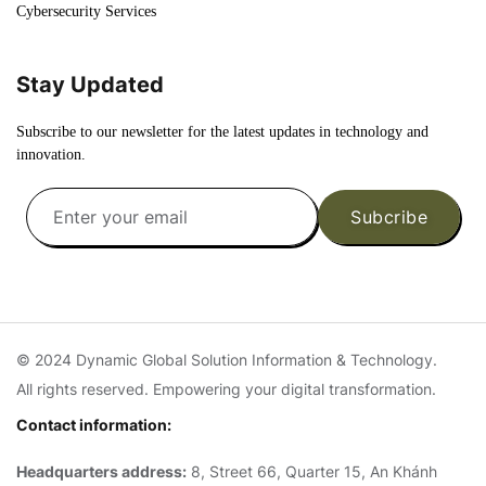
Cybersecurity Services
Stay Updated
Subscribe to our newsletter for the latest updates in technology and
innovation.
Subcribe
© 2024 Dynamic Global Solution Information & Technology.
All rights reserved. Empowering your digital transformation.
Contact information:
Headquarters address:
8, Street 66, Quarter 15, An Khánh