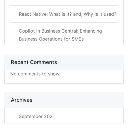
React Native: What is it? and, Why is it used?
Copilot in Business Central: Enhancing
Business Operations for SMEs
Recent Comments
No comments to show.
Archives
September 2021