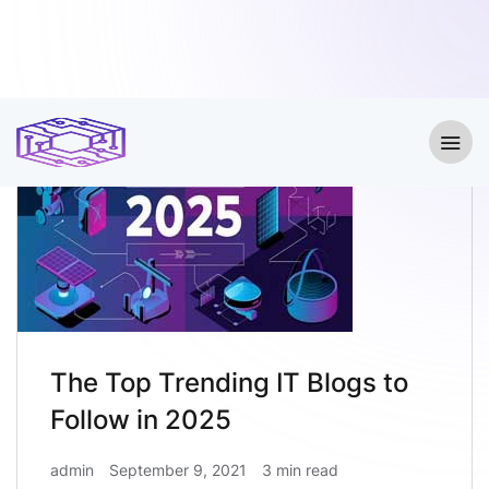
The Top Trending IT Blogs to
Follow in 2025
admin
September 9, 2021
3 min read