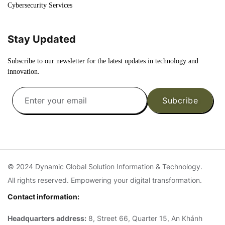
Cybersecurity Services
Stay Updated
Subscribe to our newsletter for the latest updates in technology and
innovation.
Subcribe
© 2024 Dynamic Global Solution Information & Technology.
All rights reserved. Empowering your digital transformation.
Contact information:
Headquarters address:
8, Street 66, Quarter 15, An Khánh