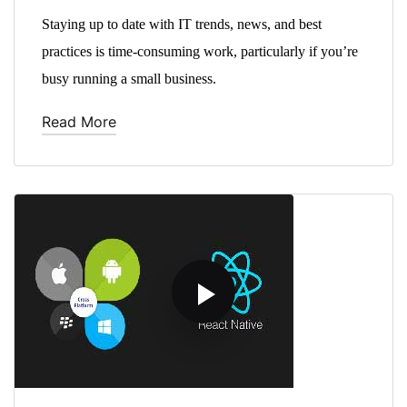
Staying up to date with IT trends, news, and best
practices is time-consuming work, particularly if you’re
busy running a small business.
Read More