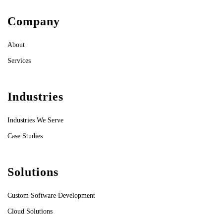
Company
About
Services
Industries
Industries We Serve
Case Studies
Solutions
Custom Software Development
Cloud Solutions