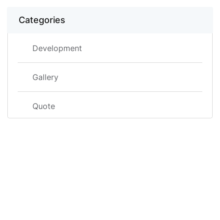
Categories
Development
Gallery
Quote