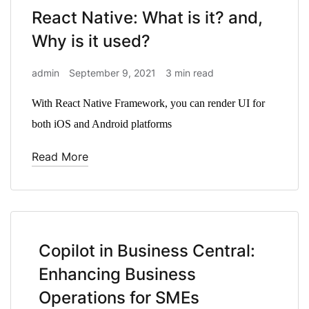
React Native: What is it? and,
Why is it used?
admin
September 9, 2021
3 min read
With React Native Framework, you can render UI for
both iOS and Android platforms
Read More
Copilot in Business Central:
Enhancing Business
Operations for SMEs