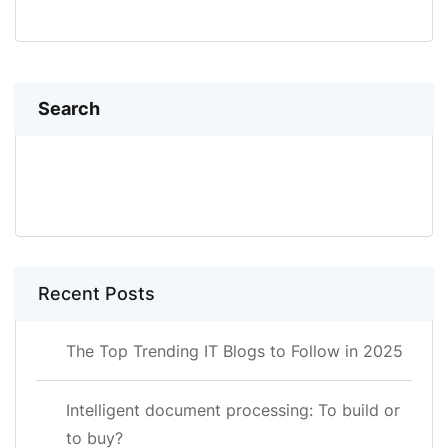
Search
SEARCH
Recent Posts
The Top Trending IT Blogs to Follow in 2025
Intelligent document processing: To build or
to buy?