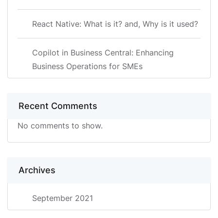
React Native: What is it? and, Why is it used?
Copilot in Business Central: Enhancing
Business Operations for SMEs
Recent Comments
No comments to show.
Archives
September 2021