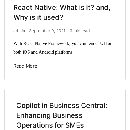
React Native: What is it? and,
Why is it used?
admin
September 9, 2021
3 min read
With React Native Framework, you can render UI for
both iOS and Android platforms
Read More
Copilot in Business Central:
Enhancing Business
Operations for SMEs