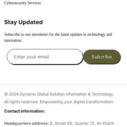
Cybersecurity Services
Stay Updated
Subscribe to our newsletter for the latest updates in technology and
innovation.
Subcribe
© 2024 Dynamic Global Solution Information & Technology.
All rights reserved. Empowering your digital transformation.
Contact information:
Headquarters address:
8, Street 66, Quarter 15, An Khánh