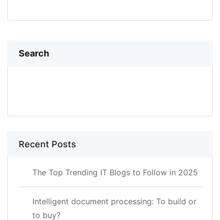
Search
SEARCH
Recent Posts
The Top Trending IT Blogs to Follow in 2025
Intelligent document processing: To build or
to buy?