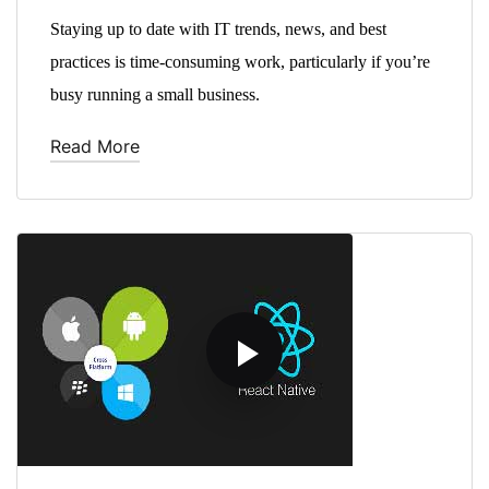
Staying up to date with IT trends, news, and best
practices is time-consuming work, particularly if you’re
busy running a small business.
Read More