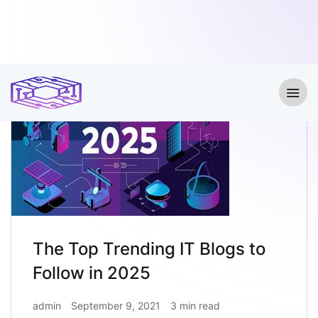
The Top Trending IT Blogs to
Follow in 2025
admin
September 9, 2021
3 min read