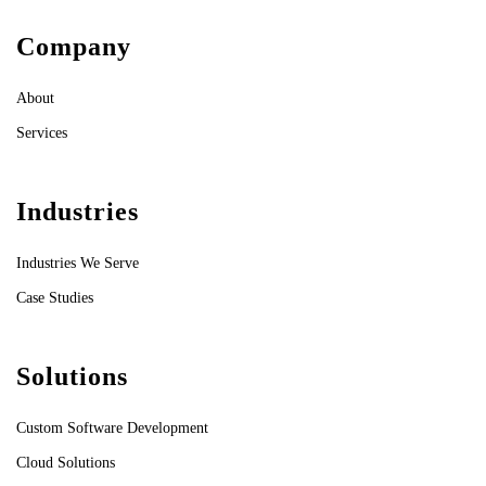
Company
About
Services
Industries
Industries We Serve
Case Studies
Solutions
Custom Software Development
Cloud Solutions