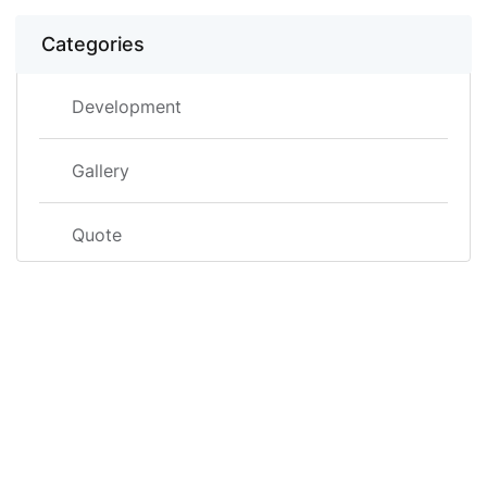
Categories
Development
Gallery
Quote