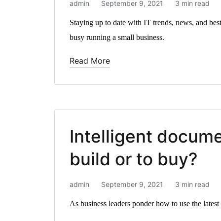
admin
September 9, 2021
3 min read
Staying up to date with IT trends, news, and best
busy running a small business.
Read More
Intelligent docum
build or to buy?
admin
September 9, 2021
3 min read
As business leaders ponder how to use the latest A