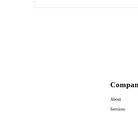
Compa
About
Services