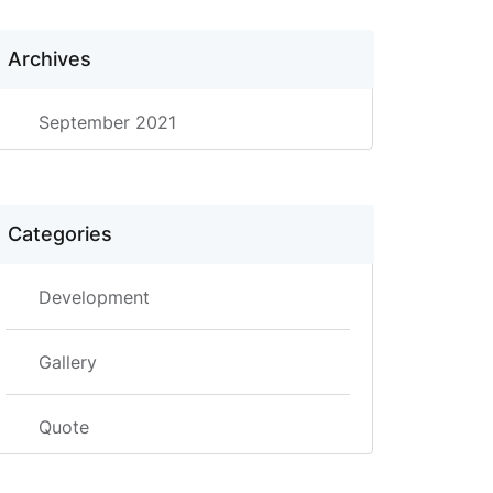
Archives
September 2021
Categories
Development
Gallery
Quote