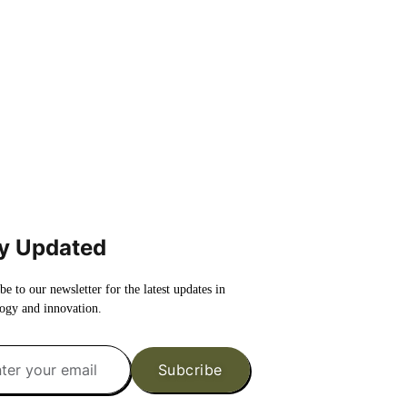
y Updated
be to our newsletter for the latest updates in
ogy and innovation.
Subcribe