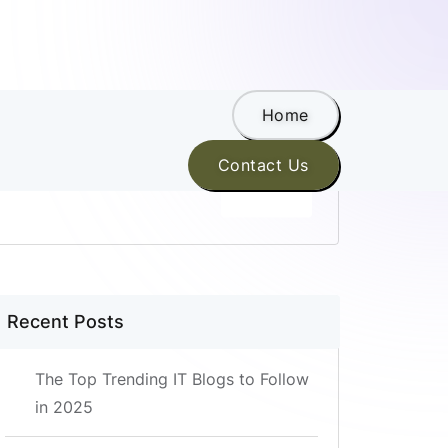
Home
Search
Contact Us
SEARCH
Recent Posts
The Top Trending IT Blogs to Follow
in 2025