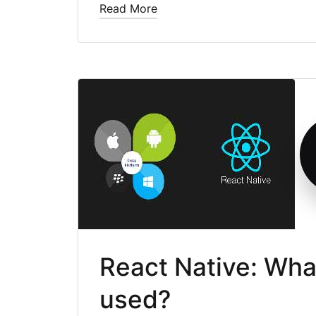
Read More
React Native: What 
used?