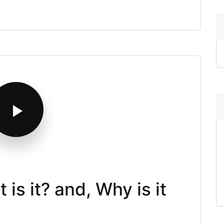
is it? and, Why is it