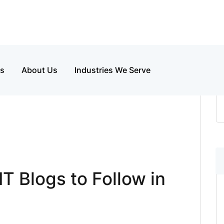
es
About Us
Industries We Serve
T Blogs to Follow in