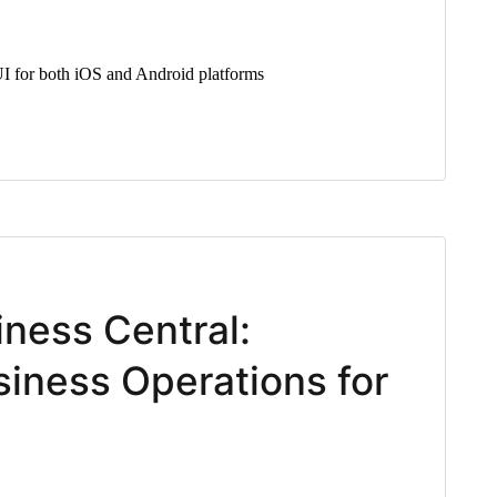
I for both iOS and Android platforms
iness Central:
iness Operations for