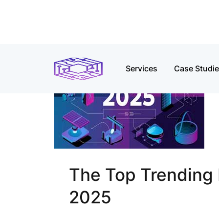
Services
Case Studi
The Top Trending I
2025