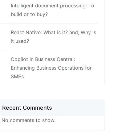
Intelligent document processing: To
build or to buy?
React Native: What is it? and, Why is
it used?
Copilot in Business Central:
Enhancing Business Operations for
SMEs
Recent Comments
No comments to show.