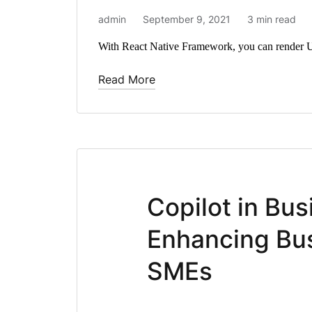
admin
September 9, 2021
3 min read
With React Native Framework, you can render U
Read More
Copilot in Bus
Enhancing Bus
SMEs