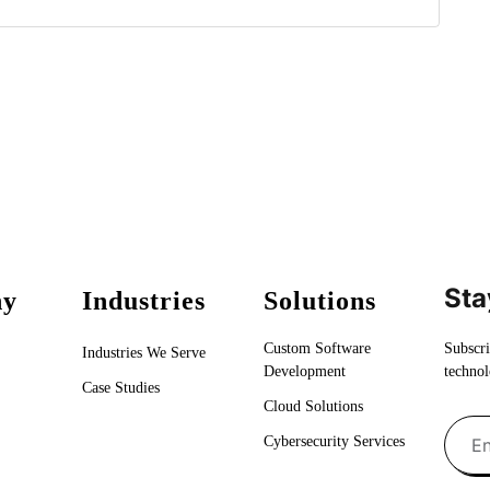
Sta
ny
Industries
Solutions
Custom Software
Subscri
Industries We Serve
Development
technol
Case Studies
Cloud Solutions
Cybersecurity Services