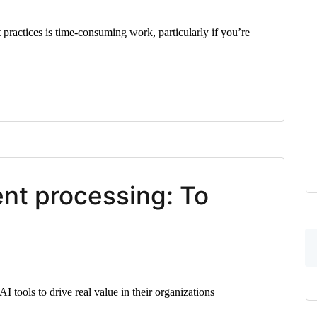
 practices is time-consuming work, particularly if you’re
ent processing: To
I tools to drive real value in their organizations