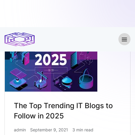
The Top Trending IT Blogs to
Follow in 2025
admin
September 9, 2021
3 min read