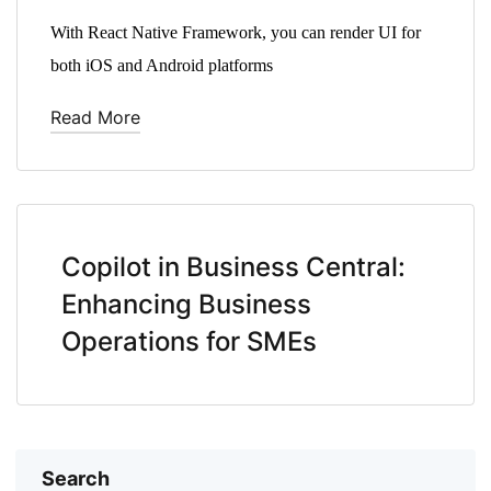
With React Native Framework, you can render UI for
both iOS and Android platforms
Read More
Copilot in Business Central:
Enhancing Business
Operations for SMEs
Search