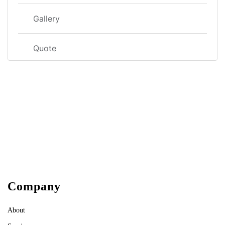
Gallery
Quote
Company
About