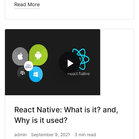
Read More
React Native: What is it? and,
Why is it used?
admin
September 9, 2021
3 min read