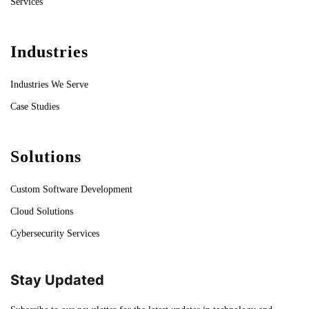
Services
Industries
Industries We Serve
Case Studies
Solutions
Custom Software Development
Cloud Solutions
Cybersecurity Services
Stay Updated