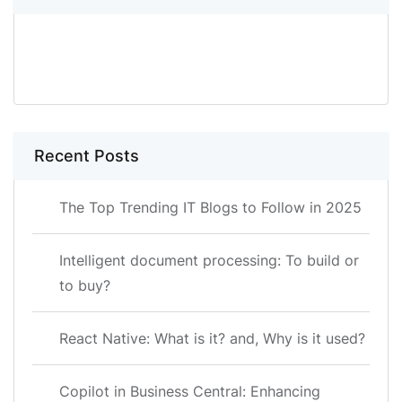
SEARCH
Recent Posts
The Top Trending IT Blogs to Follow in 2025
Intelligent document processing: To build or
to buy?
React Native: What is it? and, Why is it used?
Copilot in Business Central: Enhancing