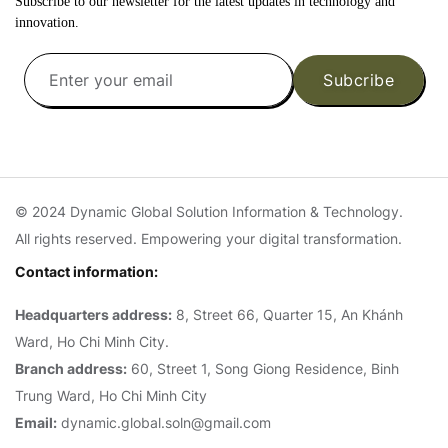
Subscribe to our newsletter for the latest updates in technology and
innovation.
Subcribe
© 2024 Dynamic Global Solution Information & Technology.
All rights reserved. Empowering your digital transformation.
Contact information:
Headquarters address:
8, Street 66, Quarter 15, An Khánh
Ward, Ho Chi Minh City.
Branch address:
60, Street 1, Song Giong Residence, Binh
Trung Ward, Ho Chi Minh City
Email:
dynamic.global.soln@gmail.com