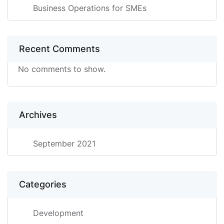
Business Operations for SMEs
Recent Comments
No comments to show.
Archives
September 2021
Categories
Development