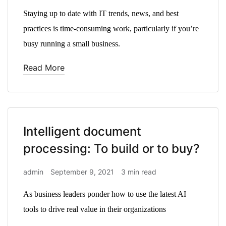
Staying up to date with IT trends, news, and best
practices is time-consuming work, particularly if you’re
busy running a small business.
Read More
Intelligent document
processing: To build or to buy?
admin
September 9, 2021
3 min read
As business leaders ponder how to use the latest AI
tools to drive real value in their organizations