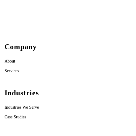
Company
About
Services
Industries
Industries We Serve
Case Studies