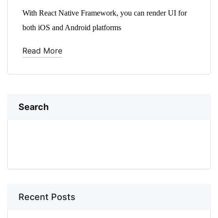
With React Native Framework, you can render UI for
both iOS and Android platforms
Read More
Search
SEARCH
Recent Posts