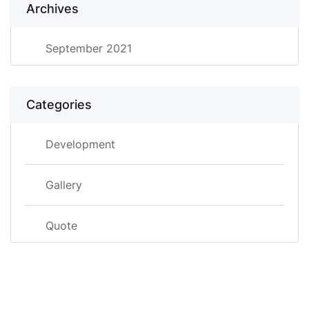
Archives
September 2021
Categories
Development
Gallery
Quote