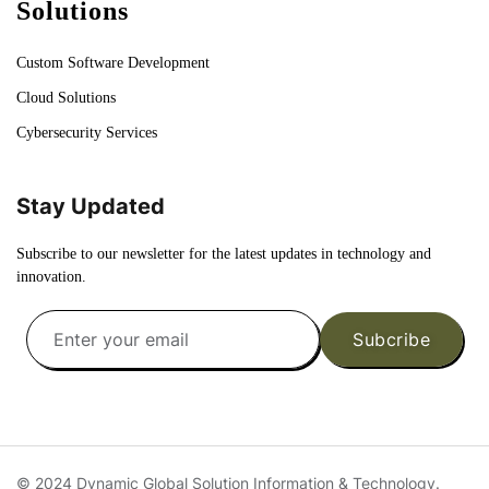
Solutions
Custom Software Development
Cloud Solutions
Cybersecurity Services
Stay Updated
Subscribe to our newsletter for the latest updates in technology and
innovation.
Subcribe
© 2024 Dynamic Global Solution Information & Technology.