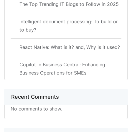
The Top Trending IT Blogs to Follow in 2025
Intelligent document processing: To build or
to buy?
React Native: What is it? and, Why is it used?
Copilot in Business Central: Enhancing
Business Operations for SMEs
Recent Comments
No comments to show.