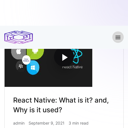
React Native: What is it? and,
Why is it used?
admin
September 9, 2021
3 min read